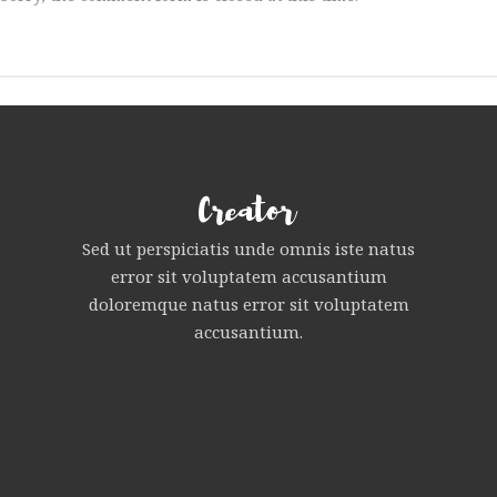
Sed ut perspiciatis unde omnis iste natus
error sit voluptatem accusantium
doloremque natus error sit voluptatem
accusantium.