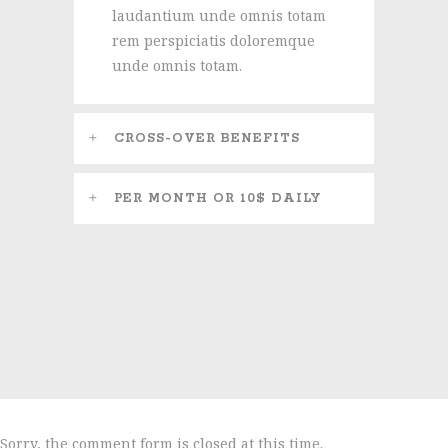
laudantium unde omnis totam
rem perspiciatis doloremque
unde omnis totam.
CROSS-OVER BENEFITS
PER MONTH OR 10$ DAILY
Sorry, the comment form is closed at this time.