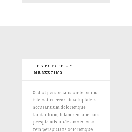
THE FUTURE OF
MARKETING
Sed ut perspiciatis unde omnis
iste natus error sit voluptatem
accusantium doloremque
laudantium, totam rem aperiam
perspiciatis unde omnis totam
rem perspiciatis doloremque