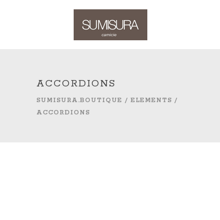
ACCORDIONS
SUMISURA.BOUTIQUE
/
ELEMENTS
/
ACCORDIONS