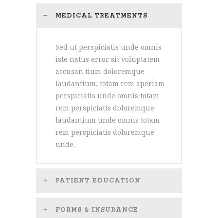
MEDICAL TREATMENTS
Sed ut perspiciatis unde omnis
iste natus error sit voluptatem
accusan tium doloremque
laudantium, totam rem aperiam
perspiciatis unde omnis totam
rem perspiciatis doloremque
laudantium unde omnis totam
rem perspiciatis doloremque
unde.
PATIENT EDUCATION
FORMS & INSURANCE