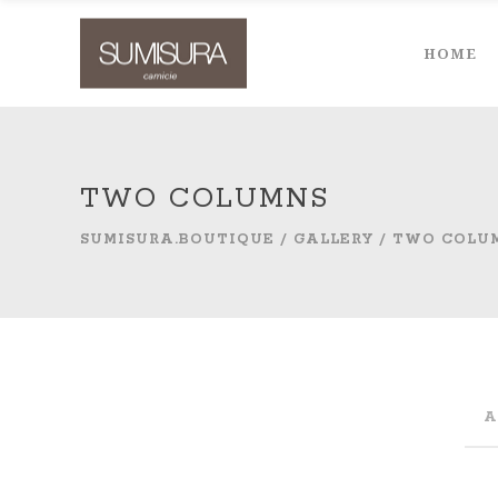
HOME
TWO COLUMNS
SUMISURA.BOUTIQUE
/
GALLERY
/
TWO COLU
A