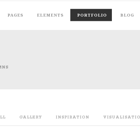
PAGES
ELEMENTS
PORTFOLIO
BLOG
MNS
LL
GALLERY
INSPIRATION
VISUALISATI