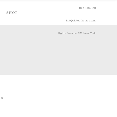
+51448592568
SHOP
info@elatedthemes.com
Eighth Avenue 487, New York
ON