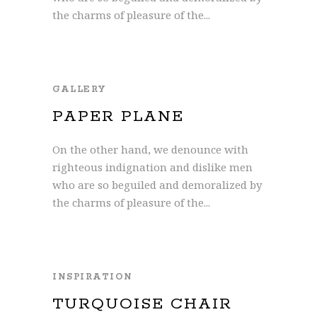
the charms of pleasure of the...
GALLERY
PAPER PLANE
On the other hand, we denounce with
righteous indignation and dislike men
who are so beguiled and demoralized by
the charms of pleasure of the...
INSPIRATION
TURQUOISE CHAIR