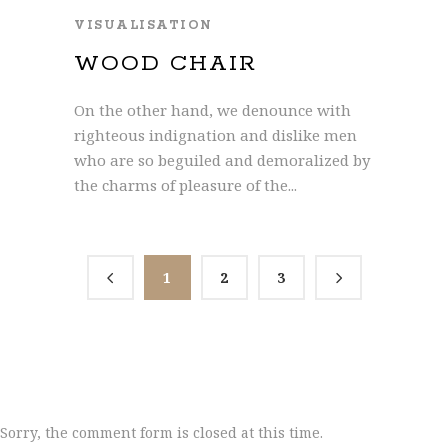
VISUALISATION
WOOD CHAIR
On the other hand, we denounce with
righteous indignation and dislike men
who are so beguiled and demoralized by
the charms of pleasure of the...
1
2
3
Sorry, the comment form is closed at this time.