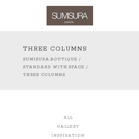
THREE COLUMNS
SUMISURA.BOUTIQUE
/
STANDARD WITH SPACE
/
THREE COLUMNS
ALL
GALLERY
INSPIRATION