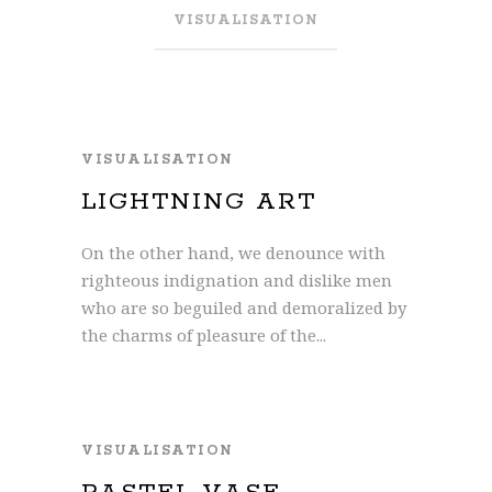
VISUALISATION
VISUALISATION
LIGHTNING ART
On the other hand, we denounce with
righteous indignation and dislike men
who are so beguiled and demoralized by
the charms of pleasure of the...
VISUALISATION