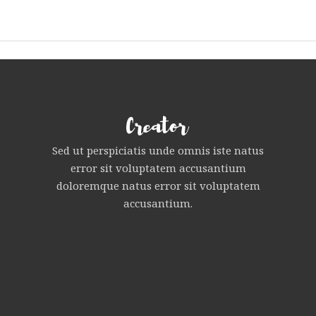
Sed ut perspiciatis unde omnis iste natus
error sit voluptatem accusantium
doloremque natus error sit voluptatem
accusantium.