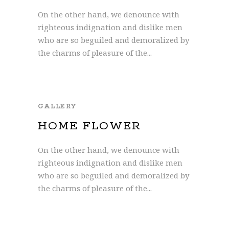
On the other hand, we denounce with
righteous indignation and dislike men
who are so beguiled and demoralized by
the charms of pleasure of the...
GALLERY
HOME FLOWER
On the other hand, we denounce with
righteous indignation and dislike men
who are so beguiled and demoralized by
the charms of pleasure of the...