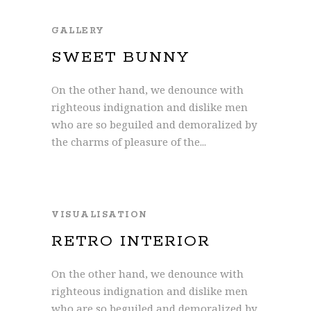
GALLERY
SWEET BUNNY
On the other hand, we denounce with
righteous indignation and dislike men
who are so beguiled and demoralized by
the charms of pleasure of the...
VISUALISATION
RETRO INTERIOR
On the other hand, we denounce with
righteous indignation and dislike men
who are so beguiled and demoralized by