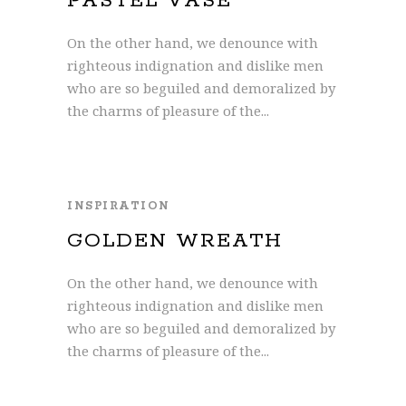
PASTEL VASE
On the other hand, we denounce with
righteous indignation and dislike men
who are so beguiled and demoralized by
the charms of pleasure of the...
INSPIRATION
GOLDEN WREATH
On the other hand, we denounce with
righteous indignation and dislike men
who are so beguiled and demoralized by
the charms of pleasure of the...