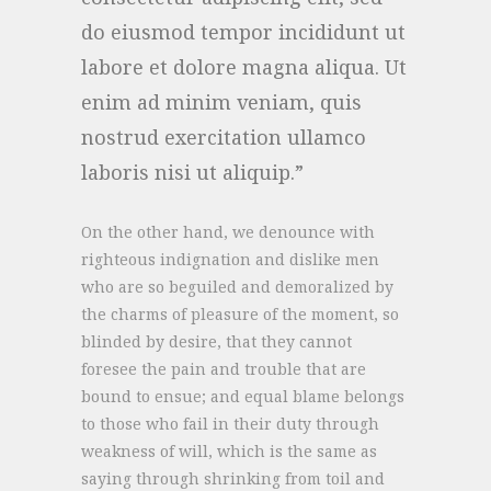
do eiusmod tempor incididunt ut
labore et dolore magna aliqua. Ut
enim ad minim veniam, quis
nostrud exercitation ullamco
laboris nisi ut aliquip.
On the other hand, we denounce with
righteous indignation and dislike men
who are so beguiled and demoralized by
the charms of pleasure of the moment, so
blinded by desire, that they cannot
foresee the pain and trouble that are
bound to ensue; and equal blame belongs
to those who fail in their duty through
weakness of will, which is the same as
saying through shrinking from toil and