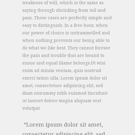
weakness of will, which is the same as
saying through shrinking from toil and
pain. These cases are perfectly simple and
easy to distinguish. In a free hour, when
our power of choice is untrammelled and
when nothing prevents our being able to
do what we like best. They cannot foresee
the pain and trouble that are bound to
ensue and equal blame belongs.Ut wisi
enim ad minim veniam, quis nostrud
exerci tation ulla. Lorem ipsum dolor sit
amet, consectetuer adipiscing elit, sed
diam nonummy nibh euismod tincidunt
ut laoreet dolore magna aliquam erat
volutpat.
Lorem ipsum dolor sit amet,
consectetur adipiscing elit, sed