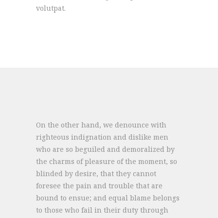
volutpat.
On the other hand, we denounce with
righteous indignation and dislike men
who are so beguiled and demoralized by
the charms of pleasure of the moment, so
blinded by desire, that they cannot
foresee the pain and trouble that are
bound to ensue; and equal blame belongs
to those who fail in their duty through