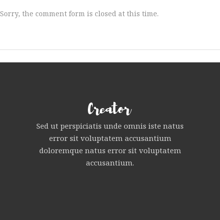
Sorry, the comment form is closed at this time.
Sed ut perspiciatis unde omnis iste natus
error sit voluptatem accusantium
doloremque natus error sit voluptatem
accusantium.