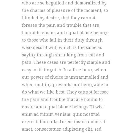
who are so beguiled and demoralized by
the charms of pleasure of the moment, so
blinded by desire, that they cannot
foresee the pain and trouble that are
bound to ensue; and equal blame belongs
to those who fail in their duty through
weakness of will, which is the same as
saying through shrinking from toil and
pain. These cases are perfectly simple and
easy to distinguish. In a free hour, when
our power of choice is untrammelled and
when nothing prevents our being able to
do what we like best. They cannot foresee
the pain and trouble that are bound to
ensue and equal blame belongs.Ut wisi
enim ad minim veniam, quis nostrud
exerci tation ulla. Lorem ipsum dolor sit
amet, consectetuer adipiscing elit, sed