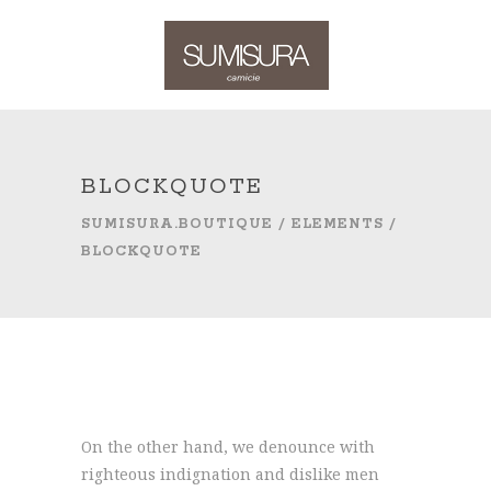
BLOCKQUOTE
SUMISURA.BOUTIQUE
/
ELEMENTS
/
BLOCKQUOTE
On the other hand, we denounce with
righteous indignation and dislike men