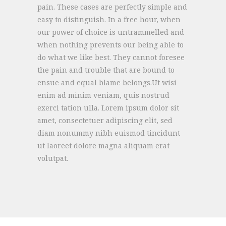
pain. These cases are perfectly simple and
easy to distinguish. In a free hour, when
our power of choice is untrammelled and
when nothing prevents our being able to
do what we like best. They cannot foresee
the pain and trouble that are bound to
ensue and equal blame belongs.Ut wisi
enim ad minim veniam, quis nostrud
exerci tation ulla. Lorem ipsum dolor sit
amet, consectetuer adipiscing elit, sed
diam nonummy nibh euismod tincidunt
ut laoreet dolore magna aliquam erat
volutpat.