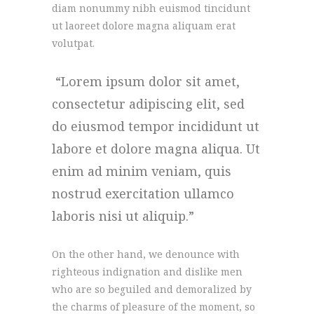
diam nonummy nibh euismod tincidunt
ut laoreet dolore magna aliquam erat
volutpat.
Lorem ipsum dolor sit amet,
consectetur adipiscing elit, sed
do eiusmod tempor incididunt ut
labore et dolore magna aliqua. Ut
enim ad minim veniam, quis
nostrud exercitation ullamco
laboris nisi ut aliquip.
On the other hand, we denounce with
righteous indignation and dislike men
who are so beguiled and demoralized by
the charms of pleasure of the moment, so