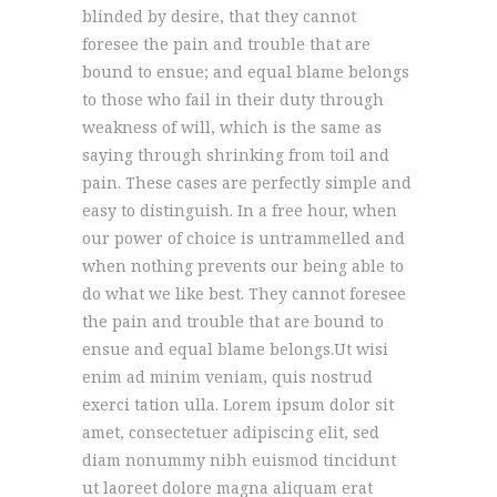
blinded by desire, that they cannot
foresee the pain and trouble that are
bound to ensue; and equal blame belongs
to those who fail in their duty through
weakness of will, which is the same as
saying through shrinking from toil and
pain. These cases are perfectly simple and
easy to distinguish. In a free hour, when
our power of choice is untrammelled and
when nothing prevents our being able to
do what we like best. They cannot foresee
the pain and trouble that are bound to
ensue and equal blame belongs.Ut wisi
enim ad minim veniam, quis nostrud
exerci tation ulla. Lorem ipsum dolor sit
amet, consectetuer adipiscing elit, sed
diam nonummy nibh euismod tincidunt
ut laoreet dolore magna aliquam erat